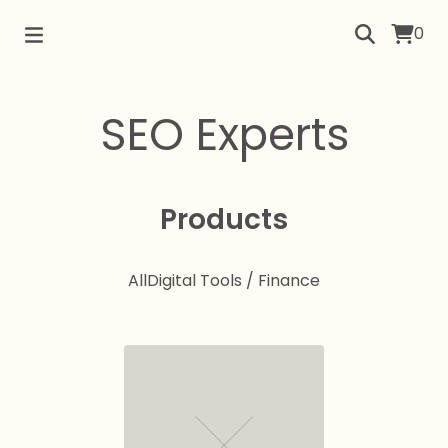
0
SEO Experts
Products
All
Digital Tools / Finance