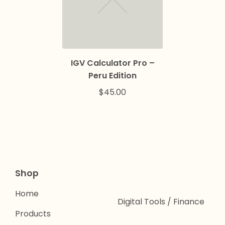
IGV Calculator Pro –
Peru Edition
$
45.00
Shop
Home
Digital Tools / Finance
Products