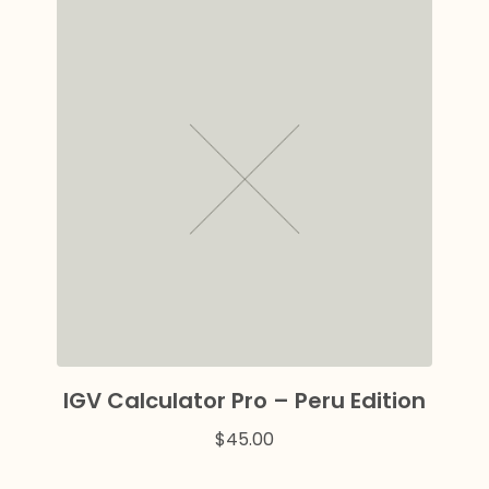
IGV Calculator Pro – Peru Edition
$
45.00