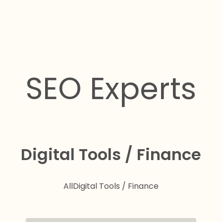
SEO Experts
Digital Tools / Finance
All
Digital Tools / Finance