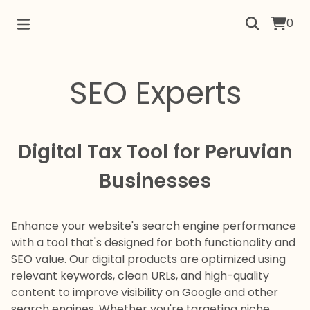
0
SEO Experts
Digital Tax Tool for Peruvian
Businesses
Enhance your website's search engine performance
with a tool that's designed for both functionality and
SEO value. Our digital products are optimized using
relevant keywords, clean URLs, and high-quality
content to improve visibility on Google and other
search engines. Whether you're targeting niche