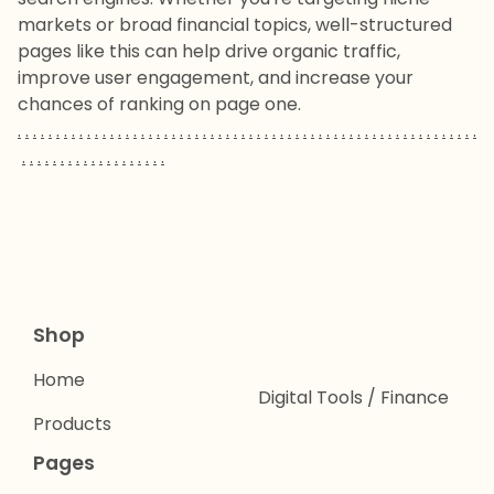
markets or broad financial topics, well-structured
pages like this can help drive organic traffic,
improve user engagement, and increase your
chances of ranking on page one.
.
.
.
.
.
.
.
.
.
.
.
.
.
.
.
.
.
.
.
.
.
.
.
.
.
.
.
.
.
.
.
.
.
.
.
.
.
.
.
.
.
.
.
.
.
.
.
.
.
.
.
.
.
.
.
.
.
.
.
.
.
.
.
.
.
.
.
.
.
.
.
.
.
.
.
.
.
.
.
Shop
Home
Digital Tools / Finance
Products
Pages